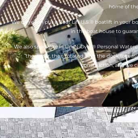
home of the
We can even put a Boat Lift U.S.® boatlift in your 
in the boat house to guara
We also specialize in Up-N-Over® Personal Watercraf
the water, then rotated over the dock for eas
construction, and we 