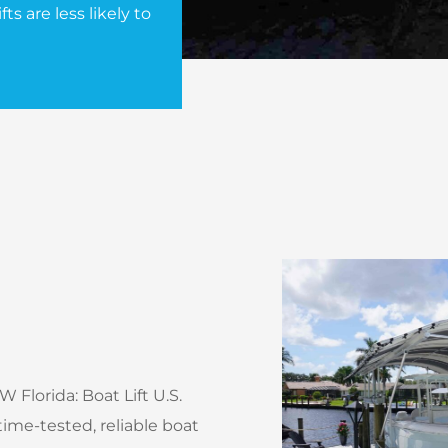
ts are less likely to
 Florida: Boat Lift U.S.
ime-tested, reliable boat