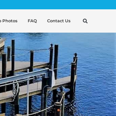
b Photos
FAQ
Contact Us