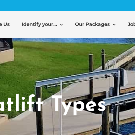
e Us
Identify your…
Our Packages
Jo
tlift Types