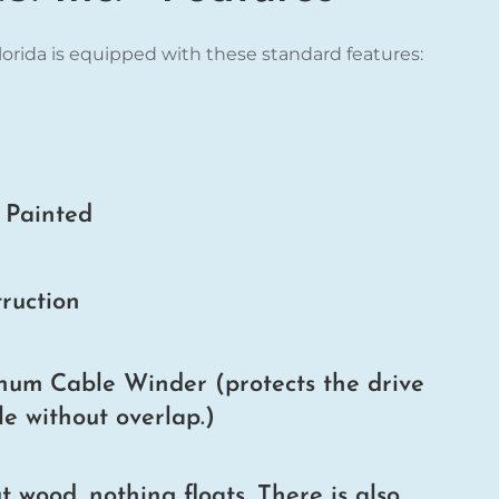
Florida is equipped with these standard features:
r Painted
ruction
um Cable Winder (protects the drive
e without overlap.)
wood, nothing floats. There is also