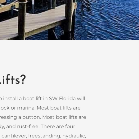
ifts?
 install a boat lift in SW Florida will
ck or marina. Most boat lifts are
essing a button. Most boat lifts are
y, and rust-free. There are four
: cantilever, freestanding, hydraulic,