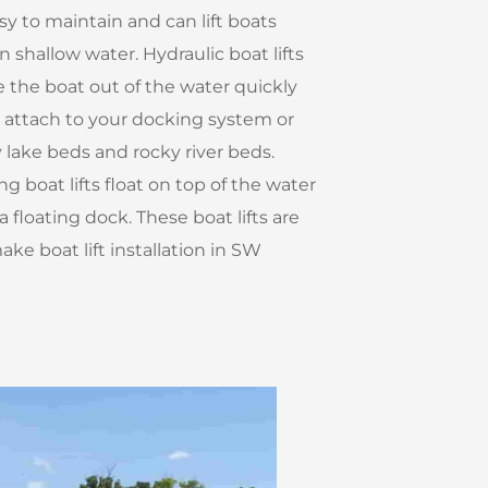
asy to maintain and can lift boats
n shallow water. Hydraulic boat lifts
 the boat out of the water quickly
n attach to your docking system or
lake beds and rocky river beds.
g boat lifts float on top of the water
 floating dock. These boat lifts are
ke boat lift installation in SW