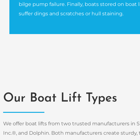
bilge pump failure. Finally, boats stored on boat lif
suffer dings and scratches or hull staining.
Our Boat Lift Types
We offer boat lifts from two trusted manufacturers in SW
Inc.®, and Dolphin. Both manufacturers create sturdy, t