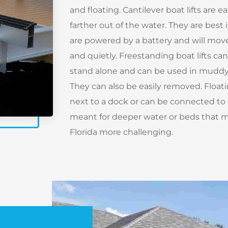
and floating. Cantilever boat lifts are e
farther out of the water. They are best i
are powered by a battery and will move
and quietly. Freestanding boat lifts ca
stand alone and can be used in muddy 
They can also be easily removed. Floatin
next to a dock or can be connected to a
meant for deeper water or beds that ma
Florida more challenging.