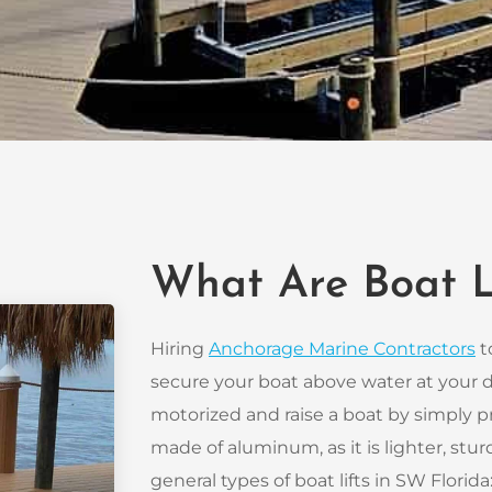
What Are Boat L
Hiring
Anchorage Marine Contractors
to
secure your boat above water at your do
motorized and raise a boat by simply pr
made of aluminum, as it is lighter, sturd
general types of boat lifts in SW Florida