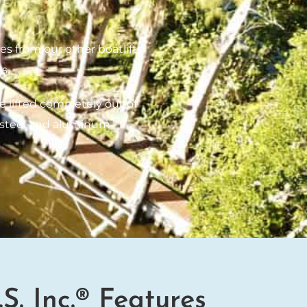
es from our other boatlifts
s.
e lifted completely out of
ss steel and aluminum
.S. Inc.® Features