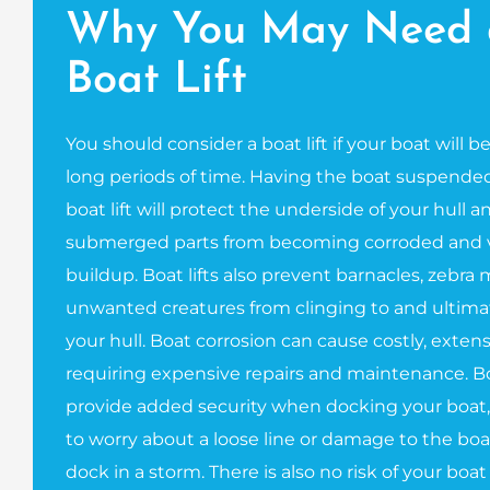
Why You May Need 
Boat Lift
You should consider a boat lift if your boat will b
long periods of time. Having the boat suspended
boat lift will protect the underside of your hull 
submerged parts from becoming corroded and v
buildup. Boat lifts also prevent barnacles, zebra
unwanted creatures from clinging to and ultim
your hull. Boat corrosion can cause costly, exte
requiring expensive repairs and maintenance. Boa
provide added security when docking your boat,
to worry about a loose line or damage to the boa
dock in a storm. There is also no risk of your boat 