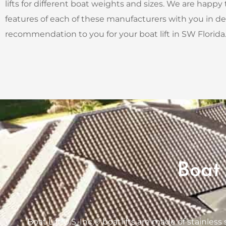
lifts for different boat weights and sizes. We are happy
features of each of these manufacturers with you in d
recommendation to you for your boat lift in SW Florida
Boat 
Boat Lift U.S. Inc.® boatlifts are made of stainles