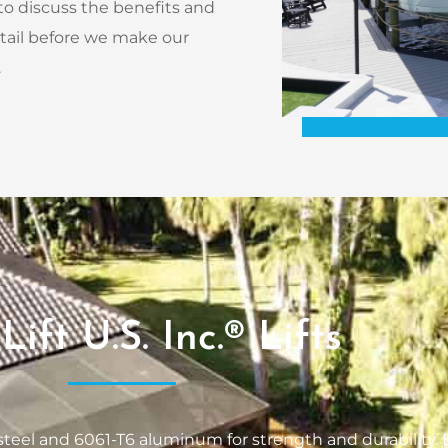
 to discuss the benefits and
etail before we make our
.
Lift U.S. Inc.® Lifts
s steel and 6061-T6 aluminum for strength and durability. B