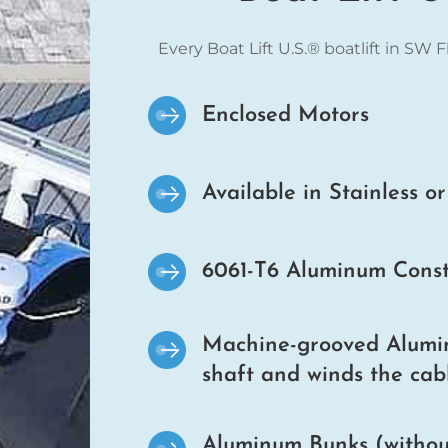
Every Boat Lift U.S.® boatlift in SW 
Enclosed Motors
Available in Stainless o
6061-T6 Aluminum Const
Machine-grooved Alumin
shaft and winds the cabl
Aluminum Bunks (without 