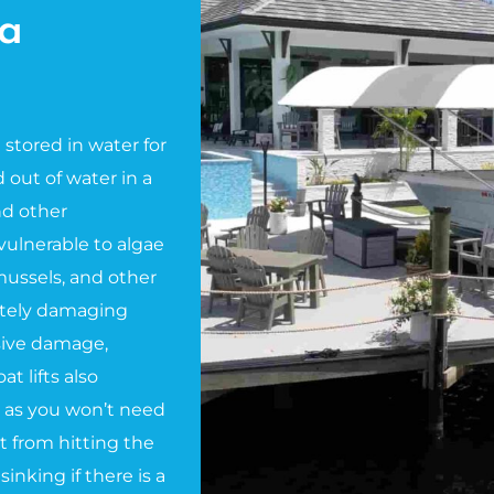
a
e stored in water for
 out of water in a
and other
ulnerable to algae
 mussels, and other
ately damaging
nsive damage,
t lifts also
 as you won’t need
t from hitting the
sinking if there is a