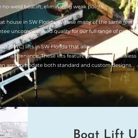
 no-weld boatlift, eliminating weak points.
boat house in SW Florida. We use many of the same featur
ntee uncompromised quality for our full range of product
t (PWC) lifts in SW Florida that allow smaller crafts to b
ier maintenance. These lifts feature heavy-duty stainle
can accommodate both standard and custom designs.
Boat Lift U