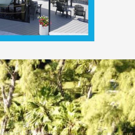
oat Lift U.S.® is also the